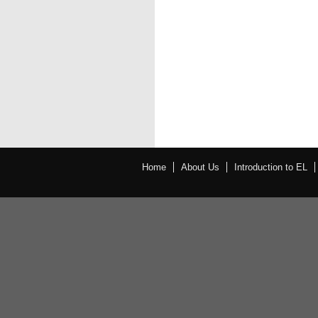
Home
About Us
Introduction to EL