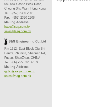
682-684 Castle Peak Road,
Cheung Sha Wan, Hong Kong
Tel
: (852) 2330 2001
Fax
: (852) 2330 2308
Mailing Address
:
hase@sag.com.hk
sales@sag.com.hk
S&G Engineering Co.,Ltd
Rm 1612, East Block Qiu Shi
Centre, Zhuzilin, Shennan Rd,
Futian, ShenZhen, CHINA
Tel
: (86) 755 8320 6139
Mailing Address
:
gy.liu@sag-sz.com.cn
sales@sag.com.hk