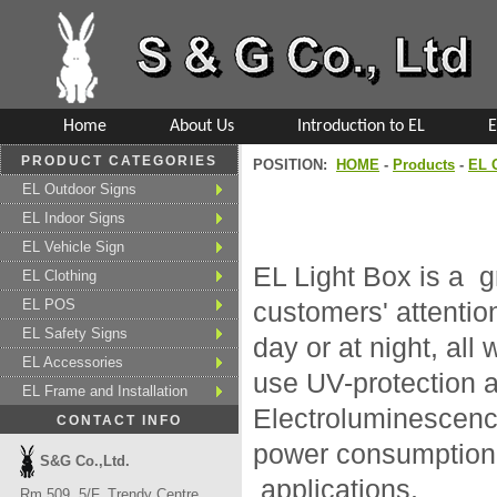
Home
About Us
Introduction to EL
E
PRODUCT CATEGORIES
POSITION:
HOME
-
Products
-
EL 
EL Outdoor Signs
EL Indoor Signs
EL Vehicle Sign
EL Light Box is a 
EL Clothing
EL POS
customers' attentio
EL Safety Signs
day or at night, al
EL Accessories
use UV-protection a
EL Frame and Installation
Electroluminescence
CONTACT INFO
power consumption, 
S&G Co.,Ltd.
applications.
Rm 509, 5/F, Trendy Centre,