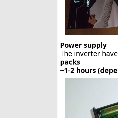
Power supply
The inverter have
packs
~1-2 hours (depe