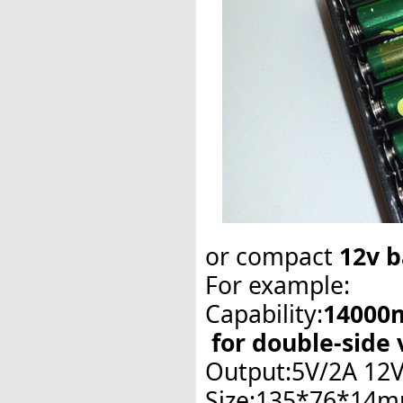
or
compact
12v
b
For example:
Capability:
14000
for double-side 
Output:5V/2A 12
Size:135*76*14m