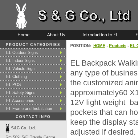
Home
About Us
Introduction to EL
E
PRODUCT CATEGORIES
POSITION:
HOME
-
Products
-
EL 
EL Outdoor Signs
EL Indoor Signs
EL Backpack Walking
EL Vehicle Sign
any type of business
EL Clothing
the customized anim
EL POS
approximately60 X
EL Safety Signs
EL Accessories
12V light weight ba
EL Frame and Installation
pockets that can ho
CONTACT INFO
keep the display st
S&G Co.,Ltd.
adjusted if desired
Rm 509, 5/F, Trendy Centre,