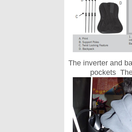
The inverter and b
pockets The 