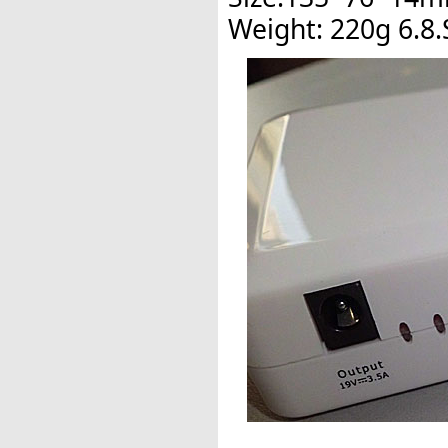
Weight: 220g 6.8.