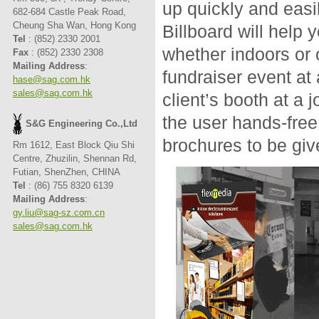
up quickly and eas
682-684 Castle Peak Road,
Cheung Sha Wan, Hong Kong
Billboard will help 
Tel
: (852) 2330 2001
whether indoors or o
Fax
: (852) 2330 2308
Mailing Address
:
fundraiser event at
hase@sag.com.hk
sales@sag.com.hk
client’s booth at a 
the user hands-free,
S&G Engineering Co.,Ltd
brochures to be giv
Rm 1612, East Block Qiu Shi
Centre, Zhuzilin, Shennan Rd,
Futian, ShenZhen, CHINA
Tel
: (86) 755 8320 6139
Mailing Address
:
gy.liu@sag-sz.com.cn
sales@sag.com.hk