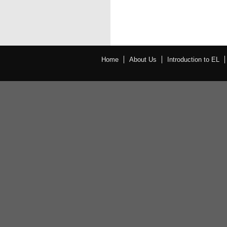
Home
About Us
Introduction to EL