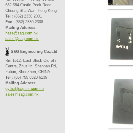
682-684 Castle Peak Road,
Cheung Sha Wan, Hong Kong
Tel
: (852) 2330 2001
Fax
: (852) 2330 2308
Mailing Address
:
hase@sag.com.hk
sales@sag.com.hk
S&G Engineering Co.,Ltd
Rm 1612, East Block Qiu Shi
Centre, Zhuzilin, Shennan Rd,
Futian, ShenZhen, CHINA
Tel
: (86) 755 8320 6139
Mailing Address
:
gy.liu@sag-sz.com.cn
sales@sag.com.hk