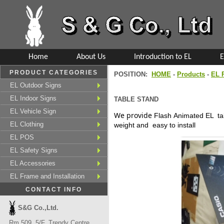
Home
About Us
Introduction to EL
E
PRODUCT CATEGORIES
POSITION:
HOME
-
Products
-
EL 
EL Outdoor Signs
EL Indoor Signs
TABLE STAND
EL Vehicle Sign
We provide
Flash Animated
EL ta
EL Clothing
weight and easy to install
EL POS
EL Safety Signs
EL Accessories
EL Frame and Installation
CONTACT INFO
S&G Co.,Ltd.
Rm 509, 5/F, Trendy Centre,