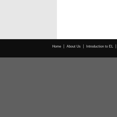
Home
About Us
Introduction to EL